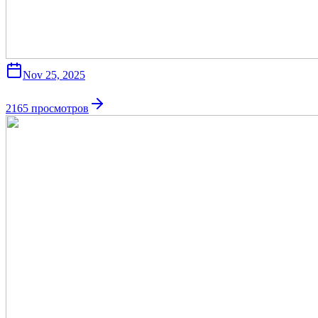
Nov 25, 2025
2165
просмотров