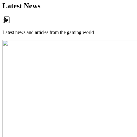
Latest News
Latest news and articles from the gaming world