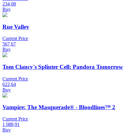
234,08
Buy
Rue Valley
Current Price
567,67
Buy
Tom Clancy's Splinter Cell: Pandora Tomorrow
Current Price
622,64
Buy
Vampire: The Masquerade® - Bloodlines™ 2
Current Price
1 088,91
Buy