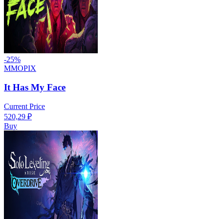
-
25
%
MMOPIX
It Has My Face
Current Price
520,29
₽
Buy