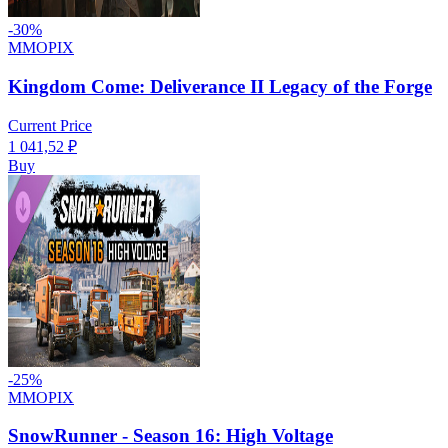
-
30
%
MMOPIX
Kingdom Come: Deliverance II Legacy of the Forge
Current Price
1 041,52
₽
Buy
-
25
%
MMOPIX
SnowRunner - Season 16: High Voltage