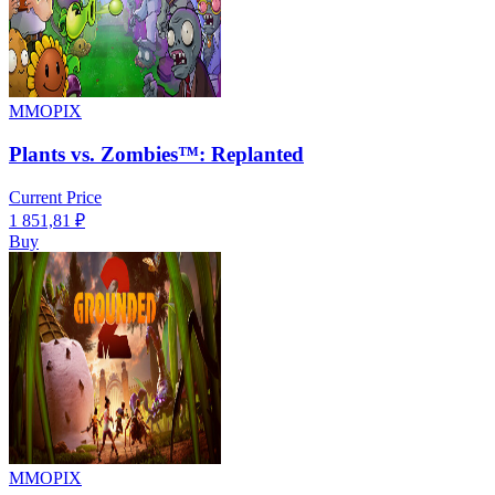
MMOPIX
Plants vs. Zombies™: Replanted
Current Price
1 851,81
₽
Buy
MMOPIX