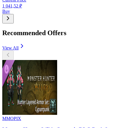
1 041,52
₽
Buy
Recommended Offers
View All
MMOPIX