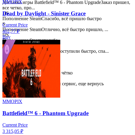
MMOPIX
Доставка игры Battlefield™ 6 - Phantom Upgrade
Заказ пришел,
все четко, про...
Dead by Daylight - Sinister Grace
ПS
Пополнение Steam
Спасибо, всё пришло быстро
S
Current Price
Пополнение Steam
Отлично, всё быстро пришло, ...
402,77
₽
ПS
Buy
Пополнение Steam
спасибо
ПS
Пополнение Steam
Деньги поступили быстро, спа...
ПS
Пополнение Steam
Спасибо!
ПS
Пополнение Steam
Быстро и чётко
ПS
Пополнение Steam
Хороший сервис, еще вернусь
MMOPIX
Battlefield™ 6 - Phantom Upgrade
Current Price
3 315,05
₽