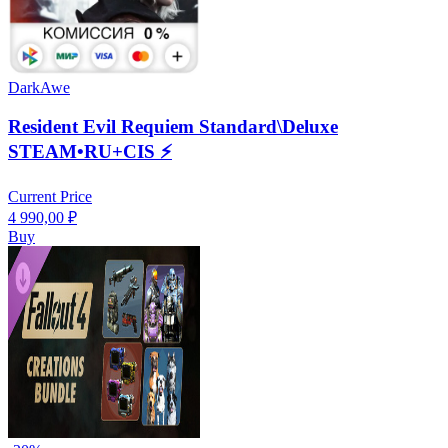
DarkAwe
Resident Evil Requiem Standard\Deluxe
STEAM•RU+CIS ⚡️
Current Price
4 990,00
₽
Buy