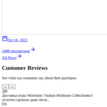
Oct 16, 2025
2488
просмотров
All News
Customer Reviews
See what our customers say about their purchases
←
→
ДИ
Доставка игры Warframe: Vauban Heirloom Collection
всё
отлично прошло даже несм...
ПS