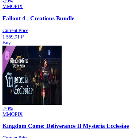
-
20
%
MMOPIX
Fallout 4 - Creations Bundle
Current Price
1 559,91
₽
Buy
-
20
%
MMOPIX
Kingdom Come: Deliverance II Mysteria Ecclesiae
Current Price