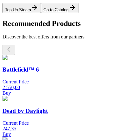
Top Up Steam
Go to Catalog
Recommended Products
Discover the best offers from our partners
Battlefield™ 6
Current Price
2 550,00
Buy
Dead by Daylight
Current Price
247,35
Buy