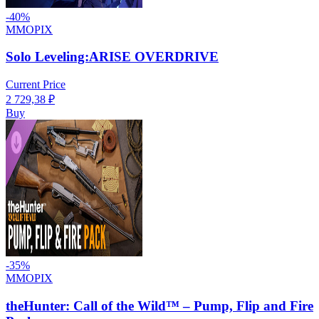
-
40
%
MMOPIX
Solo Leveling:ARISE OVERDRIVE
Current Price
2 729,38
₽
Buy
-
35
%
MMOPIX
theHunter: Call of the Wild™ – Pump, Flip and Fire