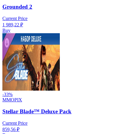
Grounded 2
Current Price
1 989,22
₽
Buy
-
33
%
MMOPIX
Stellar Blade™ Deluxe Pack
Current Price
859,56
₽