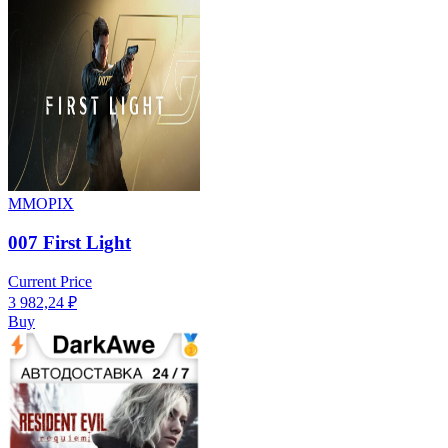
MMOPIX
007 First Light
Current Price
3 982,24
₽
Buy