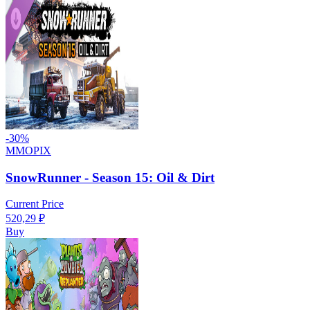
-
30
%
MMOPIX
SnowRunner - Season 15: Oil & Dirt
Current Price
520,29
₽
Buy