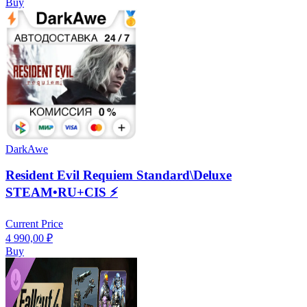
Buy
DarkAwe
Resident Evil Requiem Standard\Deluxe
STEAM•RU+CIS ⚡️
Current Price
4 990,00
₽
Buy