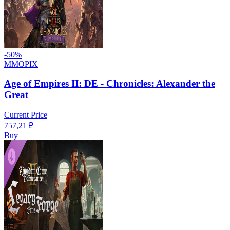
-
50
%
MMOPIX
Age of Empires II: DE - Chronicles: Alexander the
Great
Current Price
757,21
₽
Buy