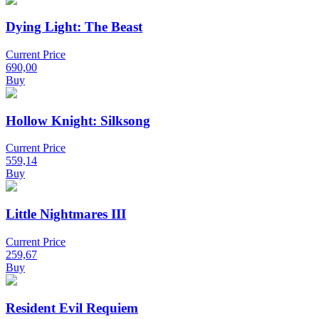
Dying Light: The Beast
Current Price
690,00
Buy
Hollow Knight: Silksong
Current Price
559,14
Buy
Little Nightmares III
Current Price
259,67
Buy
Resident Evil Requiem