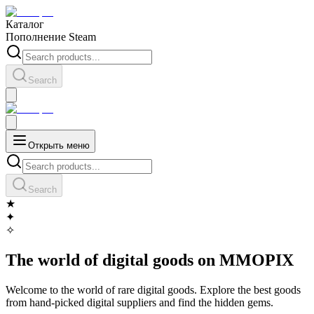
Каталог
Пополнение Steam
Search
Открыть меню
Search
★
✦
✧
The world of digital goods on MMOPIX
Welcome to the world of rare digital goods. Explore the best goods
from hand-picked digital suppliers and find the hidden gems.