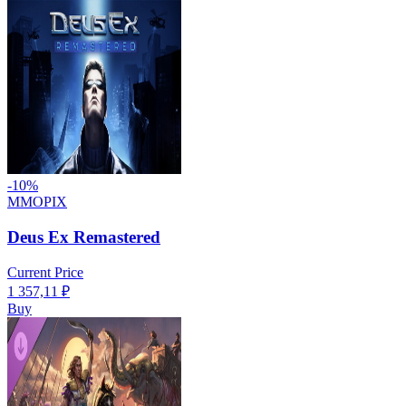
-
10
%
MMOPIX
Deus Ex Remastered
Current Price
1 357,11
₽
Buy