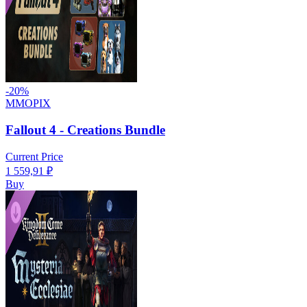
-
20
%
MMOPIX
Fallout 4 - Creations Bundle
Current Price
1 559,91
₽
Buy