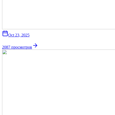
Oct 23, 2025
2087
просмотров