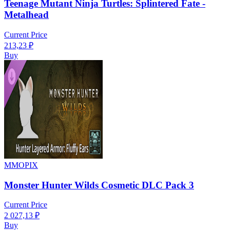
Teenage Mutant Ninja Turtles: Splintered Fate -
Metalhead
Current Price
213,23
₽
Buy
MMOPIX
Monster Hunter Wilds Cosmetic DLC Pack 3
Current Price
2 027,13
₽
Buy