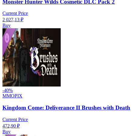
Monster Hunter Wilds Cosmetic DLC Pack 2
Current Price
2 027,13
₽
Buy
-
40
%
MMOPIX
Kingdom Come: Deliverance II Brushes with Death
Current Price
472,90
₽
Buy