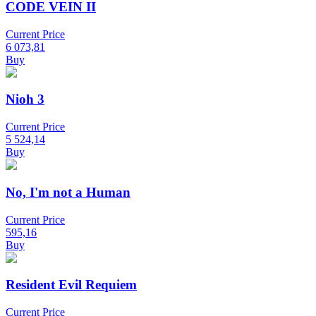
CODE VEIN II
Current Price
6 073,81
Buy
Nioh 3
Current Price
5 524,14
Buy
No, I'm not a Human
Current Price
595,16
Buy
Resident Evil Requiem
Current Price