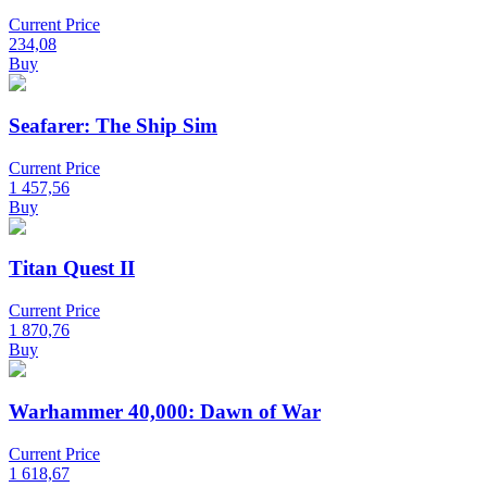
Current Price
234,08
Buy
Seafarer: The Ship Sim
Current Price
1 457,56
Buy
Titan Quest II
Current Price
1 870,76
Buy
Warhammer 40,000: Dawn of War
Current Price
1 618,67