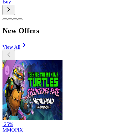
Buy
New Offers
View All
-
25
%
MMOPIX