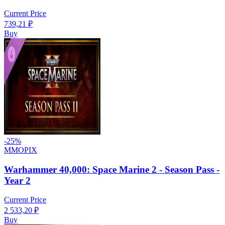
Current Price
739,21
₽
Buy
-
25
%
MMOPIX
Warhammer 40,000: Space Marine 2 - Season Pass -
Year 2
Current Price
2 533,20
₽
Buy