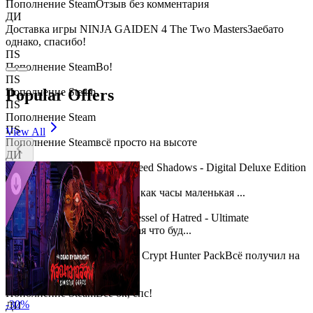
Пополнение Steam
Отзыв без комментария
ДИ
Доставка игры NINJA GAIDEN 4 The Two Masters
Заебато
однако, спасибо!
ПS
Пополнение Steam
Во!
ПS
Popular Offers
Пополнение Steam
ПS
Пополнение Steam
ПS
View All
Пополнение Steam
всё просто на высоте
ДИ
Доставка игры Assassin's Creed Shadows - Digital Deluxe Edition
ПS
Пополнение Steam
Работает как часы маленькая ...
ДИ
Доставка игры Diablo IV: Vessel of Hatred - Ultimate
Edition
Ошибочно взял, думая что буд...
ДИ
Доставка игры Diablo® IV - Crypt Hunter Pack
Всё получил на
РУ аккаунт St...
ПS
Пополнение Steam
Всё ок, спс!
-
30
%
ДИ