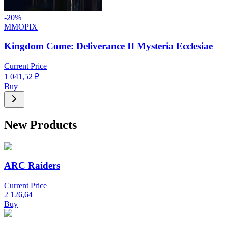
-
20
%
MMOPIX
Kingdom Come: Deliverance II Mysteria Ecclesiae
Current Price
1 041,52
₽
Buy
New Products
ARC Raiders
Current Price
2 126,64
Buy