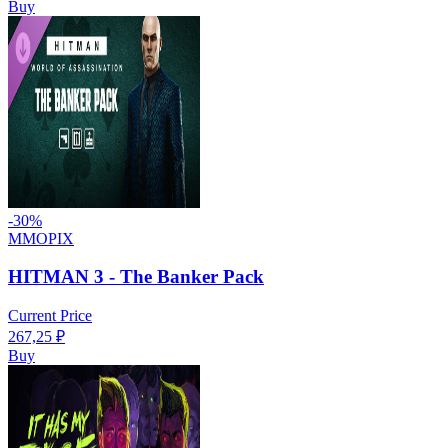
Buy
-
30
%
MMOPIX
HITMAN 3 - The Banker Pack
Current Price
267,25
₽
Buy