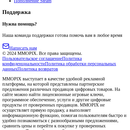
Пополнение Steam
Поддержка
Нужна помощь?
Наша команда поддержки готова помочь вам в любое время
Написать нам
©
2024
MMOPIX.
Все права защищены.
Пользовательское соглашение
Политика
конфиденциальности
Политика обработки персональных
данных
Политика возвратов
MMOPIX выступает в качестве удобной рекламной
платформы, на которой представлены партнерские
предложения различных продавцов цифровых товаров. На
сайте можно найти лицензионные игровые ключи,
программное обеспечение, услуги и другие цифровые
продукты от проверенных продавцов. MMOPIX не
осуществляет прямую продажу, а выполняет
информационную функцию, помогая пользователям быстро и
удобно познакомиться с разнообразными предложениями,
сравнить цены и перейти к покупке у проверенных