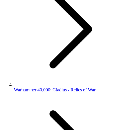
Warhammer 40,000: Gladius - Relics of War