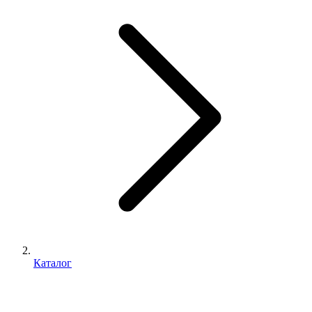
Каталог