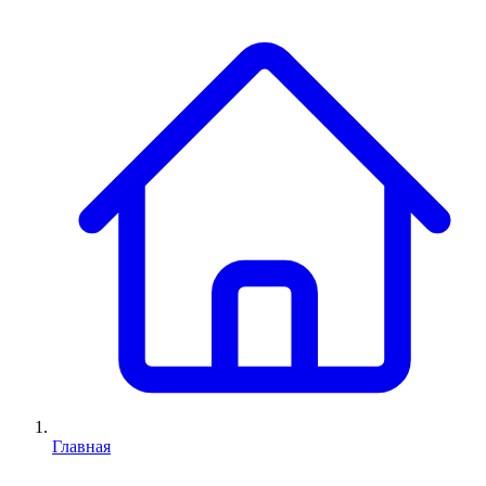
Главная