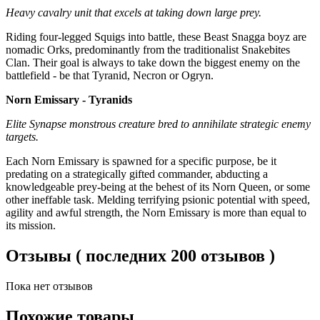
Heavy cavalry unit that excels at taking down large prey.
Riding four-legged Squigs into battle, these Beast Snagga boyz are
nomadic Orks, predominantly from the traditionalist Snakebites
Clan. Their goal is always to take down the biggest enemy on the
battlefield - be that Tyranid, Necron or Ogryn.
Norn Emissary - Tyranids
Elite Synapse monstrous creature bred to annihilate strategic enemy
targets.
Each Norn Emissary is spawned for a specific purpose, be it
predating on a strategically gifted commander, abducting a
knowledgeable prey-being at the behest of its Norn Queen, or some
other ineffable task. Melding terrifying psionic potential with speed,
agility and awful strength, the Norn Emissary is more than equal to
its mission.
Отзывы ( последних 200 отзывов )
Пока нет отзывов
Похожие товары