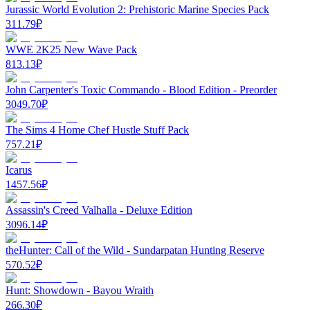
Jurassic World Evolution 2: Prehistoric Marine Species Pack
311.79
₽
WWE 2K25 New Wave Pack
813.13
₽
John Carpenter's Toxic Commando - Blood Edition - Preorder
3049.70
₽
The Sims 4 Home Chef Hustle Stuff Pack
757.21
₽
Icarus
1457.56
₽
Assassin's Creed Valhalla - Deluxe Edition
3096.14
₽
theHunter: Call of the Wild - Sundarpatan Hunting Reserve
570.52
₽
Hunt: Showdown - Bayou Wraith
266.30
₽