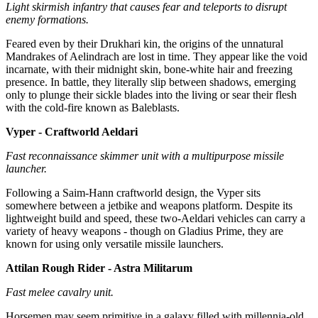
Light skirmish infantry that causes fear and teleports to disrupt
enemy formations.
Feared even by their Drukhari kin, the origins of the unnatural
Mandrakes of Aelindrach are lost in time. They appear like the void
incarnate, with their midnight skin, bone-white hair and freezing
presence. In battle, they literally slip between shadows, emerging
only to plunge their sickle blades into the living or sear their flesh
with the cold-fire known as Baleblasts.
Vyper - Craftworld Aeldari
Fast reconnaissance skimmer unit with a multipurpose missile
launcher.
Following a Saim-Hann craftworld design, the Vyper sits
somewhere between a jetbike and weapons platform. Despite its
lightweight build and speed, these two-Aeldari vehicles can carry a
variety of heavy weapons - though on Gladius Prime, they are
known for using only versatile missile launchers.
Attilan Rough Rider - Astra Militarum
Fast melee cavalry unit.
Horsemen may seem primitive in a galaxy filled with millennia-old