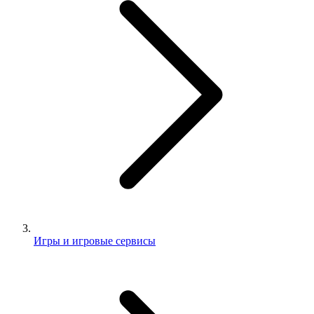
Игры и игровые сервисы