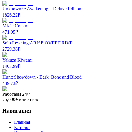
Unknown 9: Awakening – Deluxe Edition
1826.22
₽
MK1: Conan
471.95
₽
Solo Leveling:ARISE OVERDRIVE
2729.38
₽
Yakuza Kiwami
1467.99
₽
Hunt: Showdown - Bark, Bone and Blood
439.73
₽
Работаем 24/7
75,000+ клиентов
Навигация
Главная
Каталог