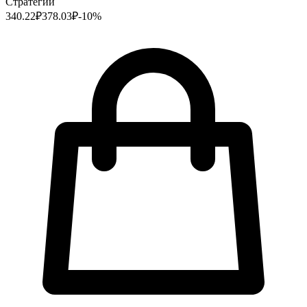
Стратегии
340.22
₽
378.03
₽
-
10
%