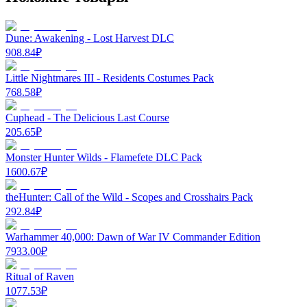
Dune: Awakening - Lost Harvest DLC
908.84
₽
Little Nightmares III - Residents Costumes Pack
768.58
₽
Cuphead - The Delicious Last Course
205.65
₽
Monster Hunter Wilds - Flamefete DLC Pack
1600.67
₽
theHunter: Call of the Wild - Scopes and Crosshairs Pack
292.84
₽
Warhammer 40,000: Dawn of War IV Commander Edition
7933.00
₽
Ritual of Raven
1077.53
₽