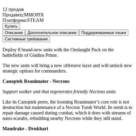
12
продаж
Продавец:
MMOPIX
Платформа:
STEAM
Купить
Описание
Дополнительное описание
Поддерживаемые языки
Системные требования
Deploy 8 brand-new units with the Onslaught Pack on the
battlefields of Gladius Prime.
The new units will bring a new offensive layer and will unlock new
strategic options for commanders.
Canoptek Reanimator - Necrons
Support walker unit that regenerates friendly Necrons units.
Like its Canoptek peers, the looming Reanimator’s core role is not
destruction but maintenance of a Necron Tomb World. Its remit is to
repair damage caused during combat, which it does with streams of
nano-scarabs, rebuilding nearby Necrons while they still stand.
Mandrake - Drukhari