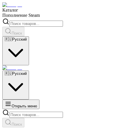
Каталог
Пополнение Steam
Поиск
🇷🇺
Русский
🇷🇺
Русский
Открыть меню
Поиск