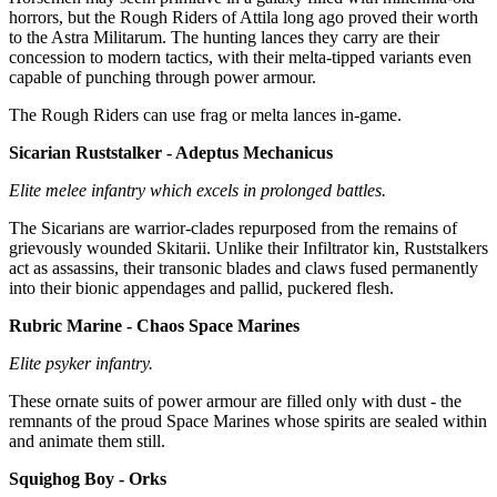
horrors, but the Rough Riders of Attila long ago proved their worth
to the Astra Militarum. The hunting lances they carry are their
concession to modern tactics, with their melta-tipped variants even
capable of punching through power armour.
The Rough Riders can use frag or melta lances in-game.
Sicarian Ruststalker - Adeptus Mechanicus
Elite melee infantry which excels in prolonged battles.
The Sicarians are warrior-clades repurposed from the remains of
grievously wounded Skitarii. Unlike their Infiltrator kin, Ruststalkers
act as assassins, their transonic blades and claws fused permanently
into their bionic appendages and pallid, puckered flesh.
Rubric Marine - Chaos Space Marines
Elite psyker infantry.
These ornate suits of power armour are filled only with dust - the
remnants of the proud Space Marines whose spirits are sealed within
and animate them still.
Squighog Boy - Orks