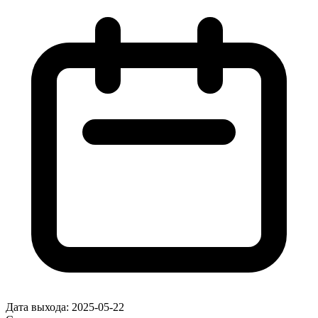
Дата выхода:
2025-05-22