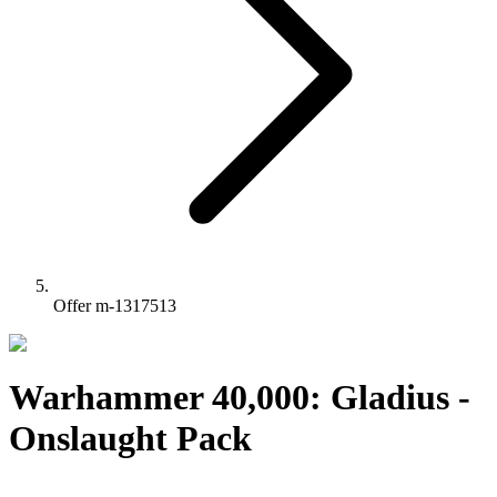
Offer m-1317513
Warhammer 40,000: Gladius -
Onslaught Pack